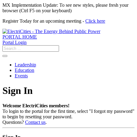
MX Implementation Update: To see new styles, please fresh your
browser (Ctrl F5 on your keyboard)
Register Today for an upcoming meeting -
Click here
PORTAL HOME
Portal Login
Leadership
Education
Events
Sign In
Welcome ElectriCities members!
To login to the portal for the first time, select "I forgot my password"
to begin by resetting your password.
Questions?
Contact us
.