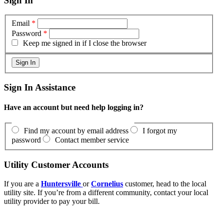
Sign In
Email
*
Password
*
Keep me signed in if I close the browser
Sign In Assistance
Have an account but need help logging in?
Find my account by email address
I forgot my
password
Contact member service
Utility Customer Accounts
If you are a
Huntersville
or
Cornelius
customer, head to the local
utility site. If you’re from a different community, contact your local
utility provider to pay your bill.